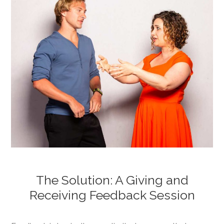
The Solution: A Giving and
Receiving Feedback Session