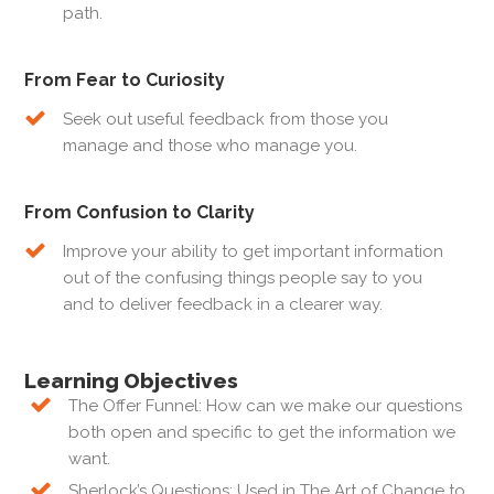
path.
From Fear to Curiosity
Seek out useful feedback from those you
manage and those who manage you.
From Confusion to Clarity
Improve your ability to get important information
out of the confusing things people say to you
and to deliver feedback in a clearer way.
Learning Objectives
The Offer Funnel: How can we make our questions
both open and specific to get the information we
want.
Sherlock’s Questions: Used in The Art of Change to