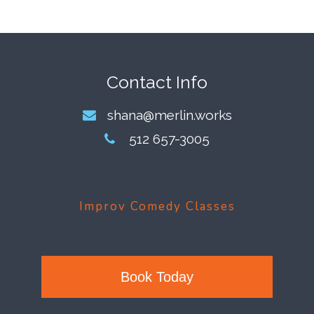
Footer
Contact Info
shana@merlin.works
512 657-3005
Improv Comedy Classes
Book Today