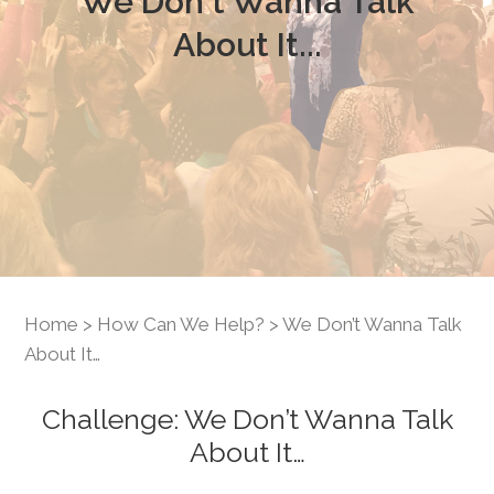
We Don't Wanna Talk
About It...
Home
>
How Can We Help?
> We Don’t Wanna Talk
About It…
Challenge: We Don’t Wanna Talk
About It…