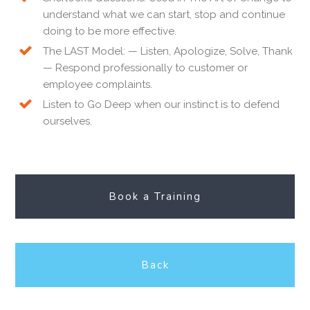
understand what we can start, stop and continue
doing to be more effective.
The LAST Model: — Listen, Apologize, Solve, Thank
— Respond professionally to customer or
employee complaints.
Listen to Go Deep when our instinct is to defend
ourselves.
Book a Training
Back