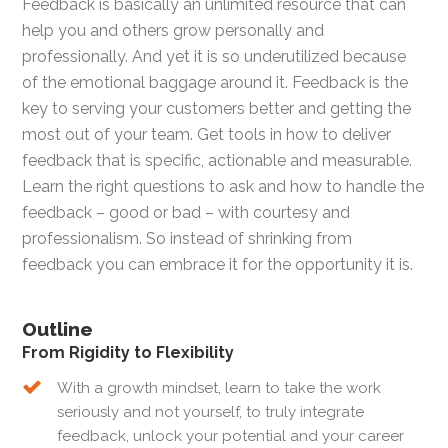
Feedback is basically an unlimited resource that can
help you and others grow personally and
professionally. And yet it is so underutilized because
of the emotional baggage around it. Feedback is the
key to serving your customers better and getting the
most out of your team. Get tools in how to deliver
feedback that is specific, actionable and measurable.
Learn the right questions to ask and how to handle the
feedback – good or bad – with courtesy and
professionalism. So instead of shrinking from
feedback you can embrace it for the opportunity it is.
Outline
From Rigidity to Flexibility
With a growth mindset, learn to take the work
seriously and not yourself, to truly integrate
feedback, unlock your potential and your career