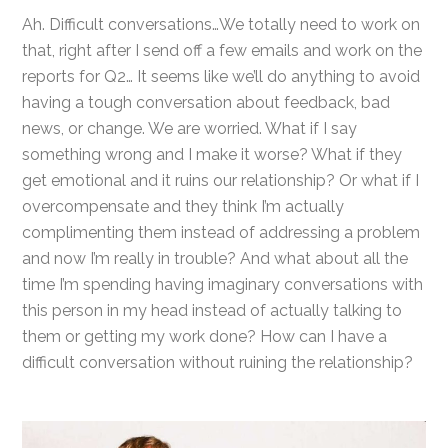
Ah. Difficult conversations…We totally need to work on
that, right after I send off a few emails and work on the
reports for Q2… It seems like we’ll do anything to avoid
having a tough conversation about feedback, bad
news, or change. We are worried. What if I say
something wrong and I make it worse? What if they
get emotional and it ruins our relationship? Or what if I
overcompensate and they think I’m actually
complimenting them instead of addressing a problem
and now I’m really in trouble? And what about all the
time I’m spending having imaginary conversations with
this person in my head instead of actually talking to
them or getting my work done? How can I have a
difficult conversation without ruining the relationship?