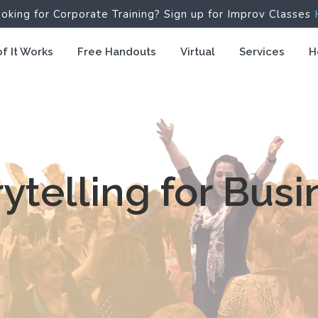
ooking for Corporate Training? Sign up for Improv Classes
f It Works
Free Handouts
Virtual
Services
H
rytelling for Busi