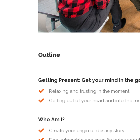
Outline
Getting Present: Get your mind in the 
Relaxing and trusting in the moment
Getting out of your head and into the r
Who Am I?
Create your origin or destiny story
Find vulnerable and specific truths abo