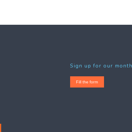
Sign up for our month
Fill the form