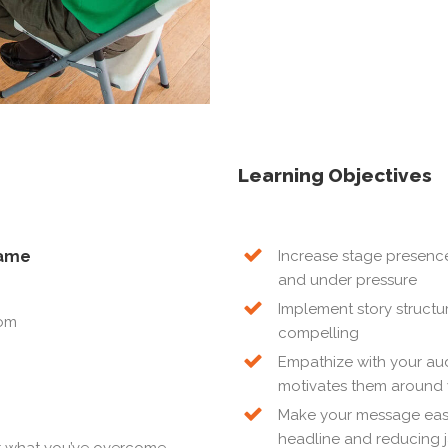
Learning Objectives
game
Increase stage presence,
and under pressure
Implement story structu
oom
compelling
Empathize with your au
motivates them around 
Make your message easie
headline and reducing 
ut what you’ve overcome