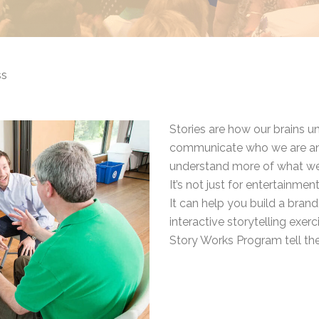
ss
Stories are how our brains 
communicate who we are and
understand more of what we a
It’s not just for entertainment,
It can help you build a brand
interactive storytelling exer
Story Works Program tell the