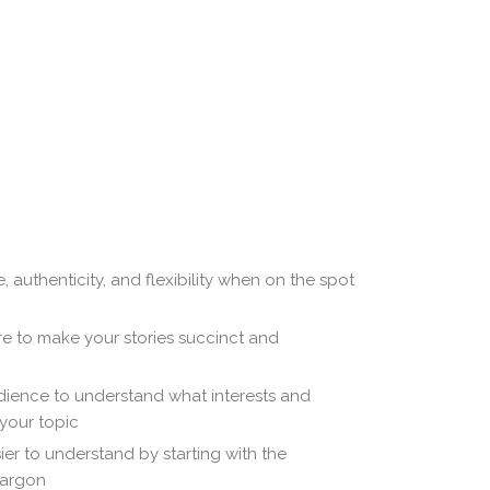
 authenticity, and flexibility when on the spot
re to make your stories succinct and
dience to understand what interests and
your topic
r to understand by starting with the
jargon