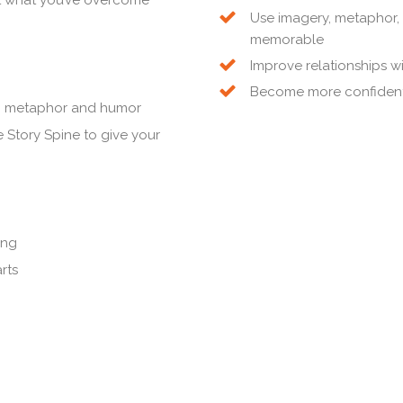
Use imagery, metaphor,
memorable
Improve relationships w
Become more confident 
on, metaphor and humor
 Story Spine to give your
ing
rts