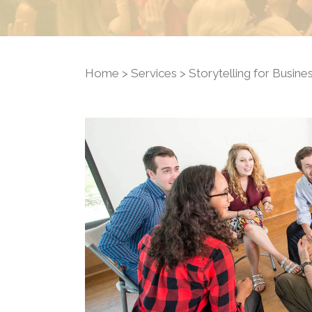
Home
>
Services
> Storytelling for Busine