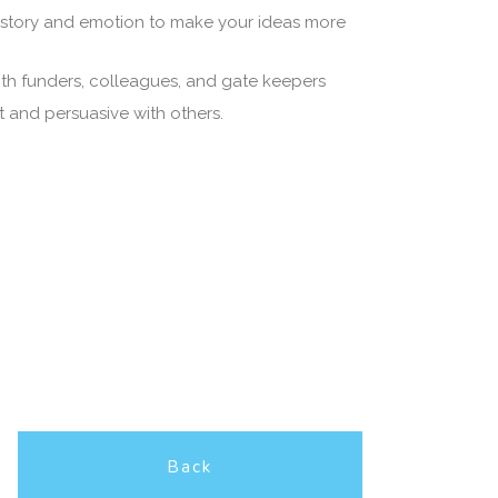
 story and emotion to make your ideas more
ith funders, colleagues, and gate keepers
and persuasive with others.
Back