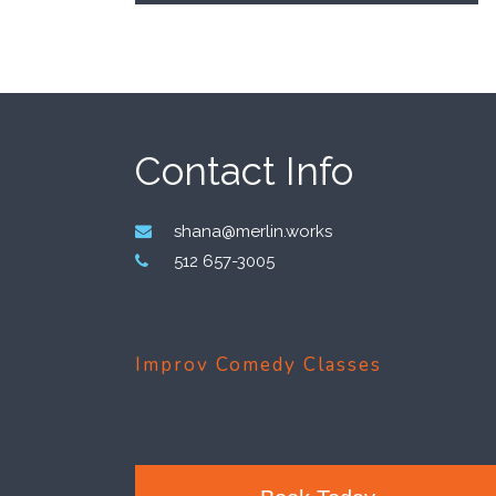
Footer
Contact Info
shana@merlin.works
512 657-3005
Improv Comedy Classes