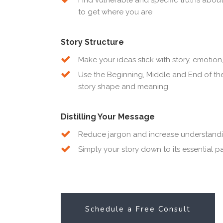
to get where you are
Story Structure
Make your ideas stick with story, emoti
Use the Beginning, Middle and End of the
story shape and meaning
Distilling Your Message
Reduce jargon and increase understand
Simply your story down to its essential pa
Schedule a Free Consult