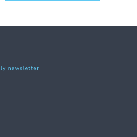
ly newsletter