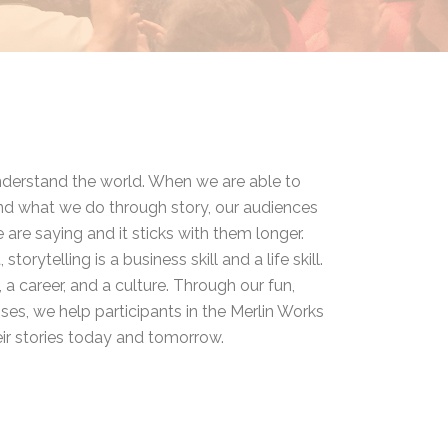
understand the world. When we are able to
 what we do through story, our audiences
re saying and it sticks with them longer.
 storytelling is a business skill and a life skill.
, a career, and a culture. Through our fun,
cises, we help participants in the Merlin Works
ir stories today and tomorrow.