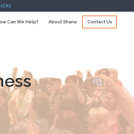
HERE
ow Can We Help?
About Shana
Contact Us
ness