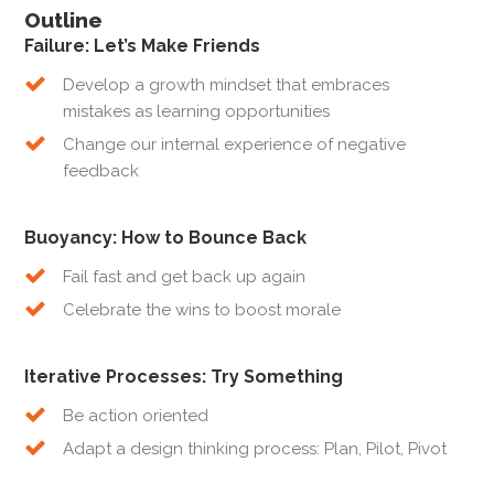
Outline
Failure: Let’s Make Friends
Develop a growth mindset that embraces
mistakes as learning opportunities
Change our internal experience of negative
feedback
Buoyancy: How to Bounce Back
Fail fast and get back up again
Celebrate the wins to boost morale
Iterative Processes: Try Something
Be action oriented
Adapt a design thinking process: Plan, Pilot, Pivot