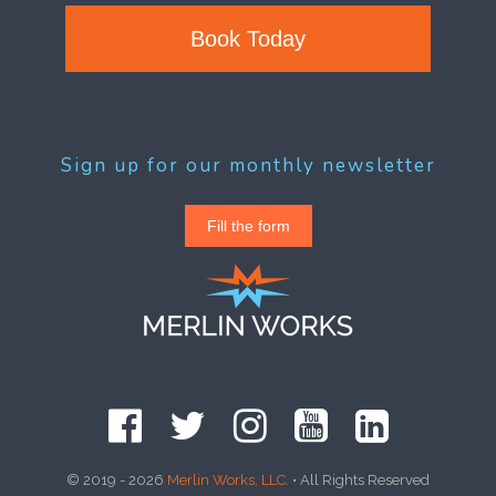
Book Today
Sign up for our monthly newsletter
Fill the form
© 2019 - 2026
Merlin Works, LLC.
• All Rights Reserved