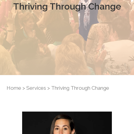
Thriving Through Change
Home
>
Services
> Thriving Through Change