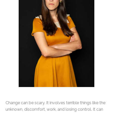
Change can be scary. It involves terrible things like the
unknown, discomfort, work, and losing control. It can