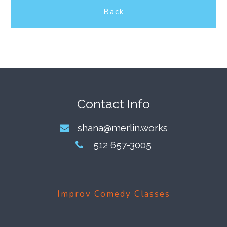
Back
Footer
Contact Info
shana@merlin.works
512 657-3005
Improv Comedy Classes