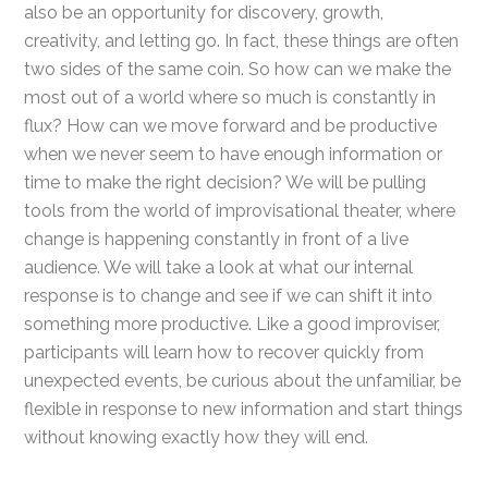
also be an opportunity for discovery, growth,
creativity, and letting go. In fact, these things are often
two sides of the same coin. So how can we make the
most out of a world where so much is constantly in
flux? How can we move forward and be productive
when we never seem to have enough information or
time to make the right decision? We will be pulling
tools from the world of improvisational theater, where
change is happening constantly in front of a live
audience. We will take a look at what our internal
response is to change and see if we can shift it into
something more productive. Like a good improviser,
participants will learn how to recover quickly from
unexpected events, be curious about the unfamiliar, be
flexible in response to new information and start things
without knowing exactly how they will end.