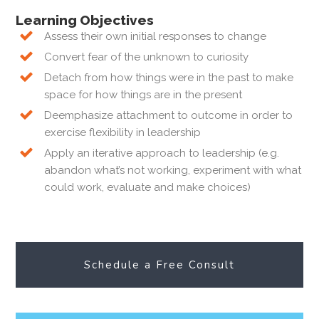
Learning Objectives
Assess their own initial responses to change
Convert fear of the unknown to curiosity
Detach from how things were in the past to make
space for how things are in the present
Deemphasize attachment to outcome in order to
exercise flexibility in leadership
Apply an iterative approach to leadership (e.g.
abandon what’s not working, experiment with what
could work, evaluate and make choices)
Schedule a Free Consult